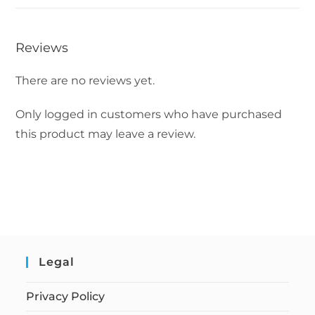
Reviews
There are no reviews yet.
Only logged in customers who have purchased
this product may leave a review.
Legal
Privacy Policy