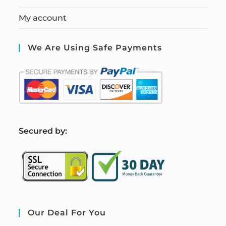
My account
We Are Using Safe Payments
S
ecured by:
Our Deal For You