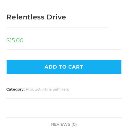
Relentless Drive
$
15.00
ADD TO CART
Category:
Productivity & Self Help
REVIEWS (0)