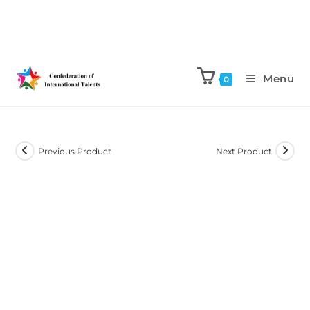
Menu
0
Previous Product
Next Product