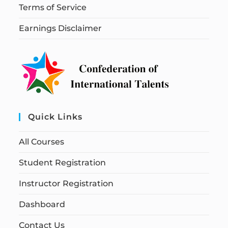
Terms of Service
Earnings Disclaimer
Quick Links
All Courses
Student Registration
Instructor Registration
Dashboard
Contact Us