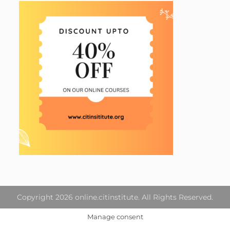
Copyright 2026 online.citinstitute. All Rights Reserved.
Manage consent