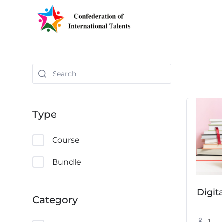
Type
Course
Bundle
Digit
Category
1