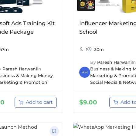
soft Ads Training Kit
Influencer Marketin
ade Package
School
47m
1
30m
By
Paresh Harwani
In
y
Paresh Harwani
In
Business & Making 
PH
usiness & Making Money
,
Marketing & Promot
arketing & Promotion
Social Media & Netw
00
$
9.00
Add to cart
Add to