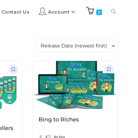
Contact Us
Account
0
Bing to Riches
llers
1
1h2m