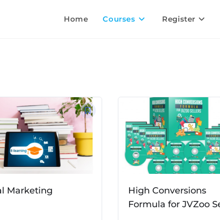
Home
Courses
Register
al Marketing
High Conversions
Formula for JVZoo Se