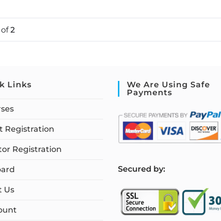
1
of
2
k Links
We Are Using Safe
Payments
rses
 Registration
tor Registration
S
ecured by:
ard
t Us
ount