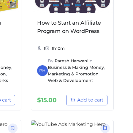
g
How to Start an Affiliate
Program on WordPress
1
1h10m
By
Paresh Harwani
In
Money
,
Business & Making Money
,
PH
ion
,
Marketing & Promotion
,
orks
Web & Development
$
15.00
 cart
Add to cart