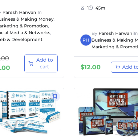
1
45m
y
Paresh Harwani
In
usiness & Making Money
,
arketing & Promotion
,
ocial Media & Networks
,
By
Paresh Harwani
In
eb & Development
PH
Business & Making 
Marketing & Promot
.00
Add to
$
12.00
cart
.00
Add to