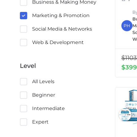
Business & Making Money
B
Marketing & Promotion
B
PH
M
Social Media & Networks
S
W
Web & Development
$
1103
Level
$
399
All Levels
Beginner
Intermediate
Expert