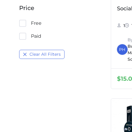
Price
Socia
Free
1
Paid
B
B
PH
M
Clear All Filters
S
$
15.