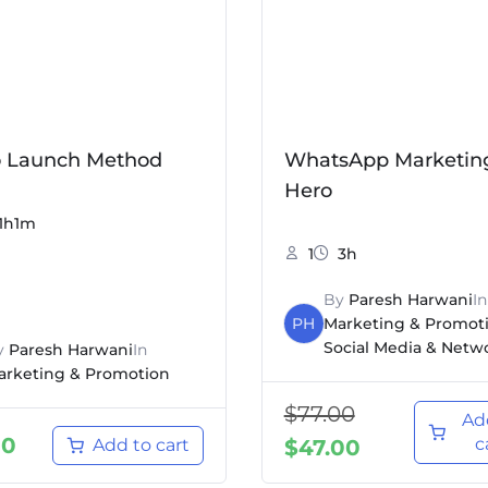
o Launch Method
WhatsApp Marketin
Hero
1h1m
1
3h
By
Paresh Harwani
In
PH
Marketing & Promot
Social Media & Netw
y
Paresh Harwani
In
arketing & Promotion
$
77.00
Ad
00
c
Add to cart
$
47.00