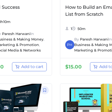
l Success
How to Build an Ema
List from Scratch
1h10m
1
50m
y
Paresh Harwani
In
usiness & Making Money
,
By
Paresh Harwani
In
arketing & Promotion
,
PH
Business & Making 
ocial Media & Networks
Marketing & Promot
00
$
15.00
Add to cart
Add to