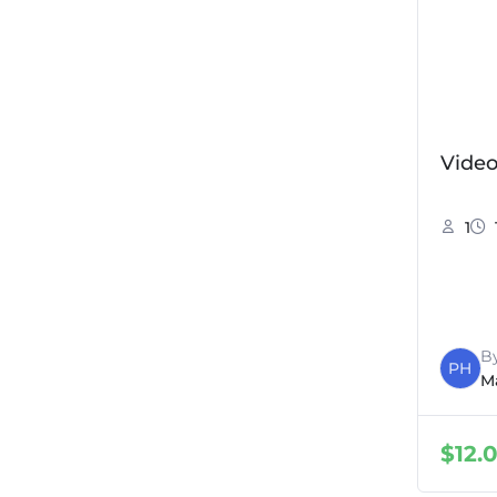
Vide
1
B
PH
M
$
12.