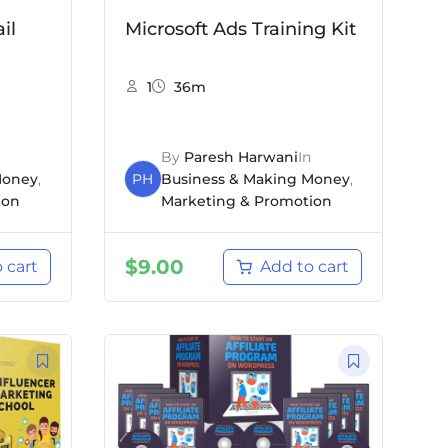
il
Microsoft Ads Training Kit
1
36m
By
Paresh Harwani
In
Money
,
PH
Business & Making Money
,
ion
Marketing & Promotion
$
9.00
 cart
Add to cart