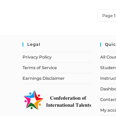
Page
Legal
Quic
Privacy Policy
All Cou
Terms of Service
Student
Earnings Disclaimer
Instruc
Dashbo
Contac
My acc