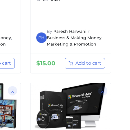
By
Paresh Harwani
In
Money
,
PH
Business & Making Money
,
ion
Marketing & Promotion
$
15.00
 cart
Add to cart