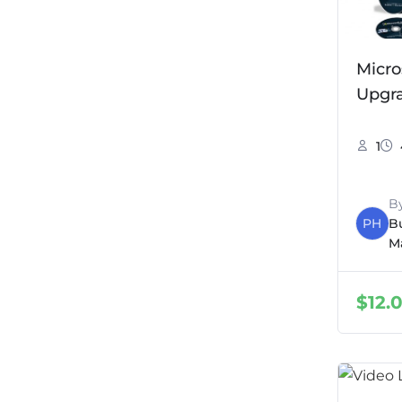
Micro
Upgr
1
B
PH
B
M
$
12.