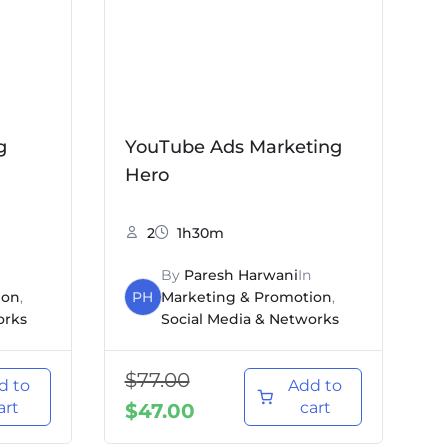
g
YouTube Ads Marketing
Hero
2
1h30m
By
Paresh Harwani
In
ion
,
PH
Marketing & Promotion
,
orks
Social Media & Networks
$
77.00
d to
Add to
art
cart
$
47.00