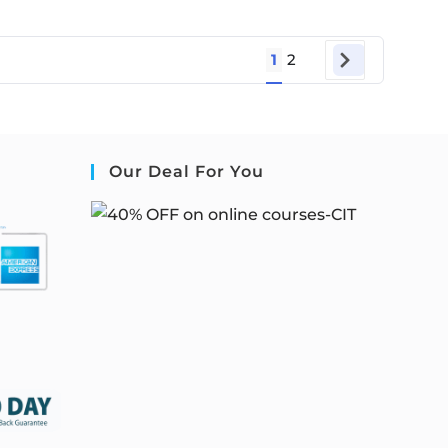
1
2
Our Deal For You