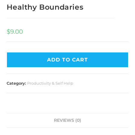
Healthy Boundaries
$
9.00
ADD TO CART
Category:
Productivity & Self Help
REVIEWS (0)