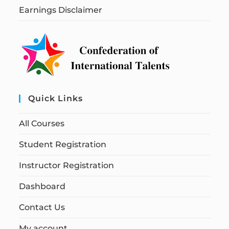
Earnings Disclaimer
Quick Links
All Courses
Student Registration
Instructor Registration
Dashboard
Contact Us
My account