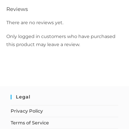
Reviews
There are no reviews yet.
Only logged in customers who have purchased
this product may leave a review.
Legal
Privacy Policy
Terms of Service