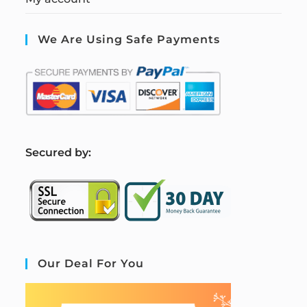
We Are Using Safe Payments
S
ecured by:
Our Deal For You