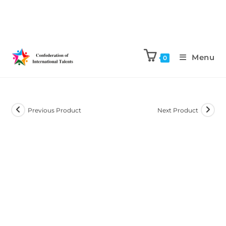
Menu
0
Previous Product
Next Product