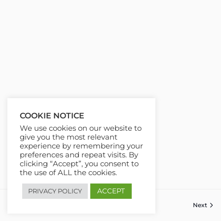
COOKIE NOTICE
We use cookies on our website to
give you the most relevant
experience by remembering your
preferences and repeat visits. By
clicking “Accept”, you consent to
the use of ALL the cookies.
ACCEPT
PRIVACY POLICY
Next