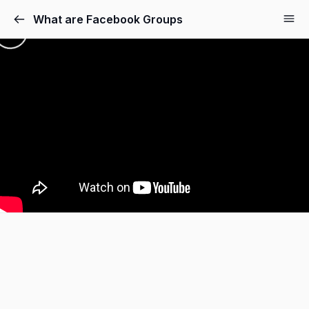
What are Facebook Groups