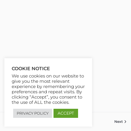
COOKIE NOTICE
We use cookies on our website to
give you the most relevant
experience by remembering your
preferences and repeat visits. By
clicking “Accept”, you consent to
the use of ALL the cookies.
ACCEPT
PRIVACY POLICY
Next