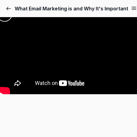
What Email Marketing is and Why It's Important