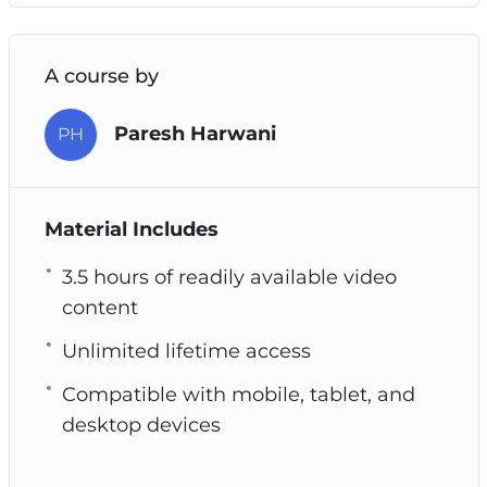
A course by
Paresh Harwani
PH
Material Includes
3.5 hours of readily available video
content
Unlimited lifetime access
Compatible with mobile, tablet, and
desktop devices