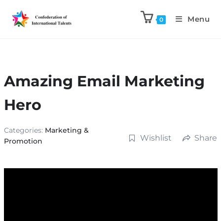
Menu
0
Amazing Email Marketing
Hero
Categories:
Marketing &
Wishlist
Share
Promotion