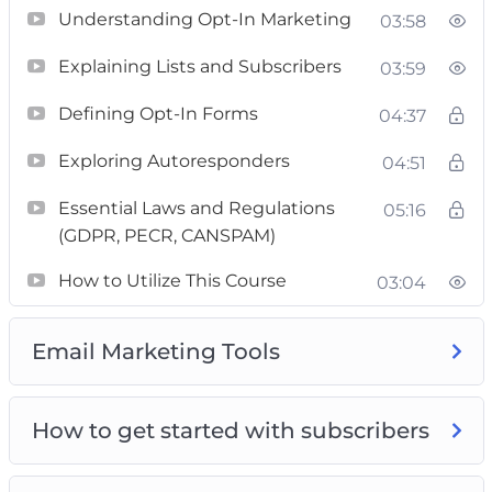
experienced marketer, you’ll discover priceless
Understanding Opt-In Marketing
03:58
insights and actionable advice to enhance your
Explaining Lists and Subscribers
03:59
email marketing skills. Whether you’re looking
to master the entire course or looking for
Defining Opt-In Forms
04:37
targeted solutions to specific challenges, you’ll
Exploring Autoresponders
04:51
gain invaluable insights and real-world
strategies.
Essential Laws and Regulations
05:16
(GDPR, PECR, CANSPAM)
Enroll now and gain access to the most
How to Utilize This Course
comprehensive course available online.
03:04
Upgrade your email marketing efforts and
watch your business fly to new heights. Don’t
Email Marketing Tools
miss out this opportunity to achieve leads for
your business success.
How to get started with subscribers