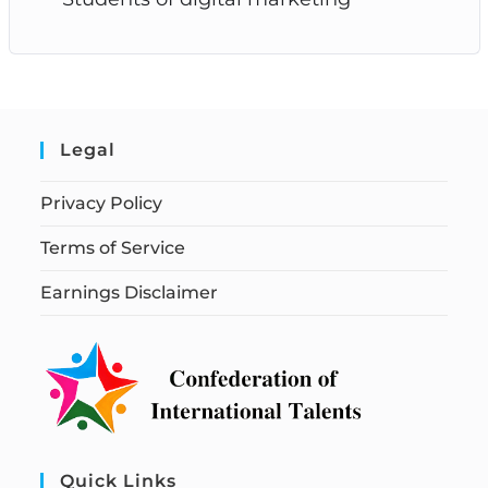
Legal
Privacy Policy
Terms of Service
Earnings Disclaimer
Quick Links