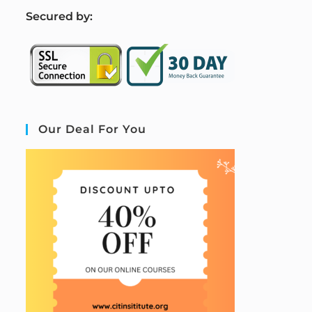
S
ecured by:
Our Deal For You