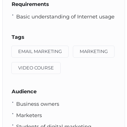
Requirements
Basic understanding of Internet usage
Tags
EMAIL MARKETING
MARKETING
VIDEO COURSE
Audience
Business owners
Marketers
Students of digital marketing