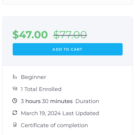
$
47.00
$
77.00
ADD TO CART
Beginner
1 Total Enrolled
3
hours
30
minutes
Duration
March 19, 2024 Last Updated
Certificate of completion