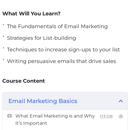
perfect time to do so. It’s the most crucial step
you can take for your business right now.
What Will You Learn?
In this course, you’ll uncover:
The Fundamentals of Email Marketing
Strategies for List-building
Setting up dynamic forms to capture leads
Crafting captivating lead magnets to attract
Techniques to increase sign-ups to your list
sign-ups
Writing persuasive emails that drive sales
Proven tricks to boost engagement and
interaction
Course Content
Advanced sales techniques to drive
conversions
Insider secrets to ensure your emails land in
Email Marketing Basics
inboxes
Best practices for effective campaigns
What Email Marketing is and Why
03:08
It’s Important
Whether you’re new to the field or an