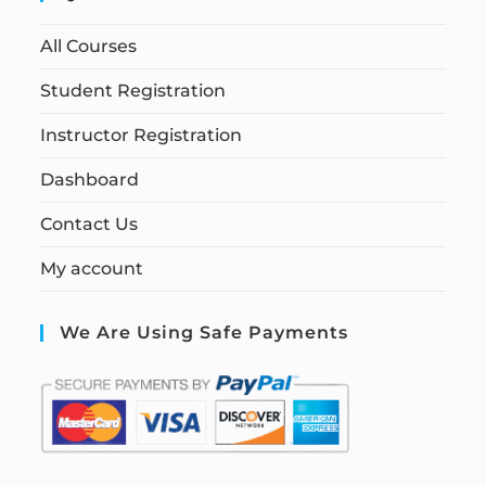
All Courses
Student Registration
Instructor Registration
Dashboard
Contact Us
My account
We Are Using Safe Payments