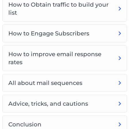
How to Obtain traffic to build your
list
How to Engage Subscribers
How to improve email response
rates
All about mail sequences
Advice, tricks, and cautions
Conclusion