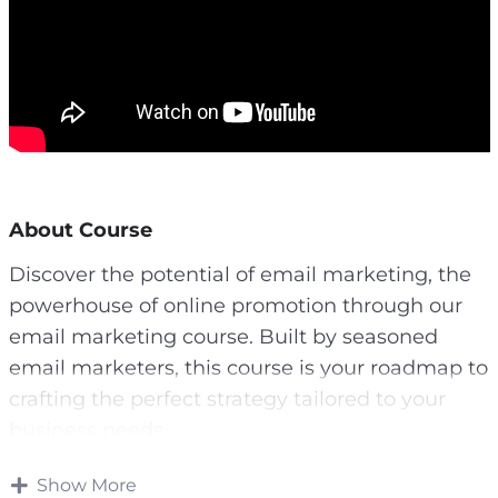
About Course
Discover the potential of email marketing, the
powerhouse of online promotion through our
email marketing course. Built by seasoned
email marketers, this course is your roadmap to
crafting the perfect strategy tailored to your
business needs.
If you haven’t created a list yet, now is the
Show More