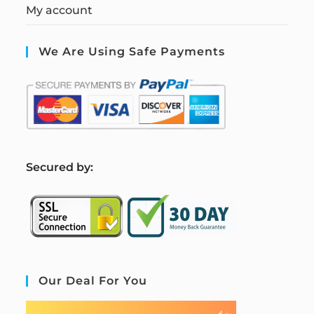
My account
We Are Using Safe Payments
S
ecured by:
Our Deal For You