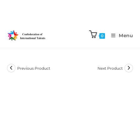
Menu
0
Previous Product
Next Product