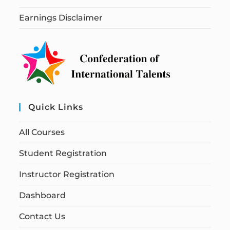
Earnings Disclaimer
Quick Links
All Courses
Student Registration
Instructor Registration
Dashboard
Contact Us