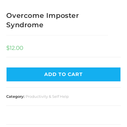
Overcome Imposter
Syndrome
$
12.00
ADD TO CART
Category:
Productivity & Self Help