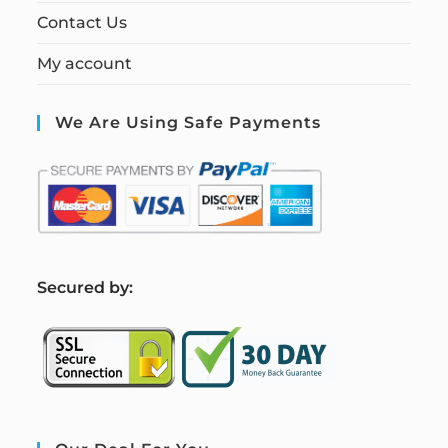
Contact Us
My account
We Are Using Safe Payments
S
ecured by: