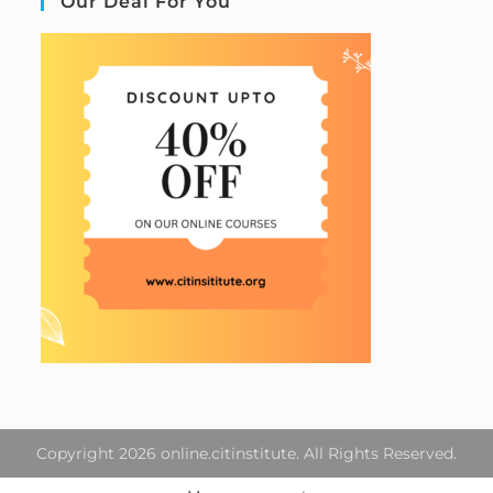
Our Deal For You
Copyright 2026 online.citinstitute. All Rights Reserved.