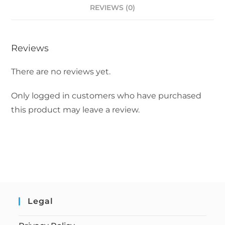
REVIEWS (0)
Reviews
There are no reviews yet.
Only logged in customers who have purchased
this product may leave a review.
Legal