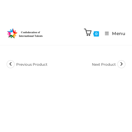
Menu
0
Previous Product
Next Product