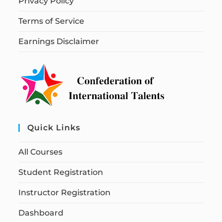
Privacy Policy
Terms of Service
Earnings Disclaimer
Quick Links
All Courses
Student Registration
Instructor Registration
Dashboard