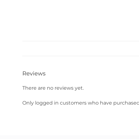
Reviews
There are no reviews yet.
Only logged in customers who have purchased 