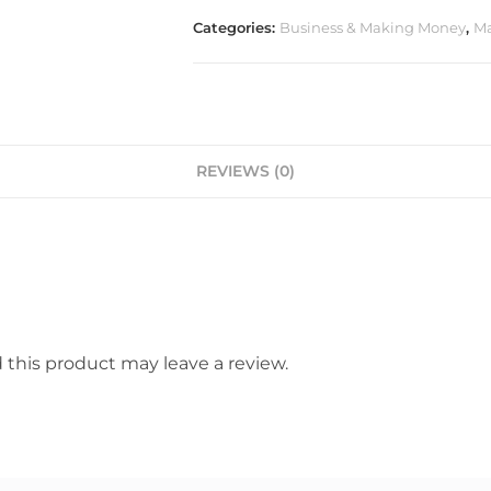
Categories:
Business & Making Money
,
Ma
REVIEWS (0)
this product may leave a review.