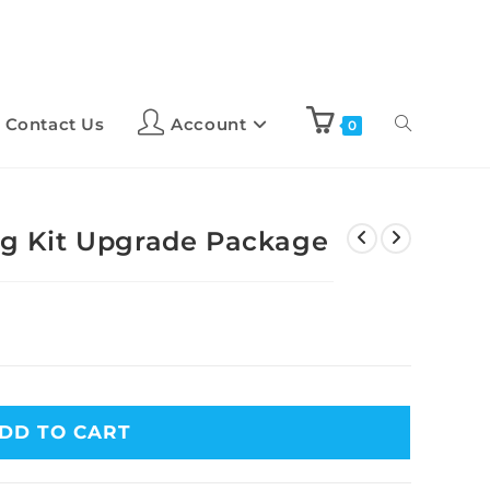
Contact Us
Account
0
ing Kit Upgrade Package
DD TO CART