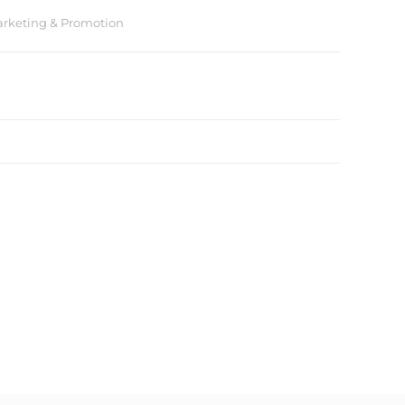
rketing & Promotion