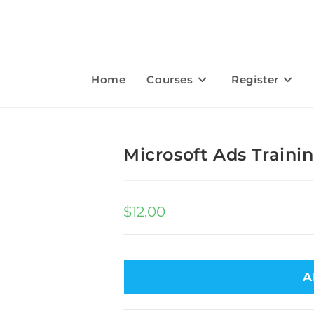
Home
Courses
Register
Microsoft Ads Train
$
12.00
A