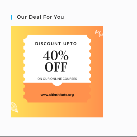
Our Deal For You