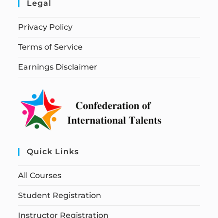
Legal
Privacy Policy
Terms of Service
Earnings Disclaimer
Quick Links
All Courses
Student Registration
Instructor Registration