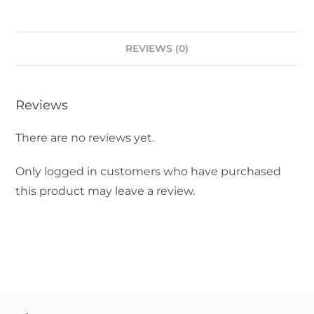
REVIEWS (0)
Reviews
There are no reviews yet.
Only logged in customers who have purchased
this product may leave a review.