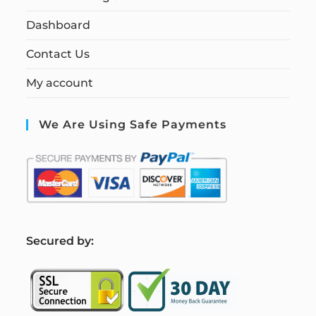
Dashboard
Contact Us
My account
We Are Using Safe Payments
S
ecured by: