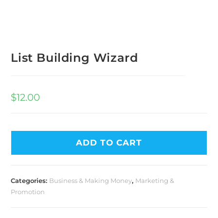
List Building Wizard
$
12.00
ADD TO CART
Categories:
Business & Making Money
,
Marketing &
Promotion