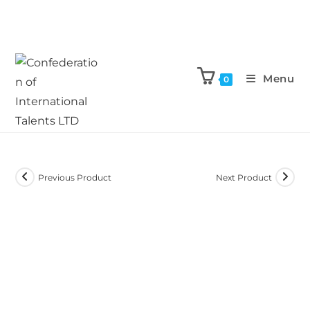
Menu
0
Previous Product
Next Product