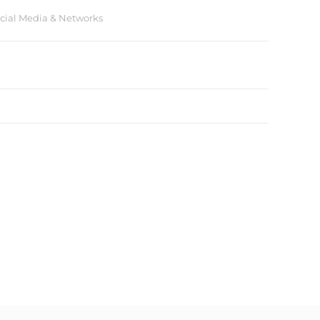
cial Media & Networks