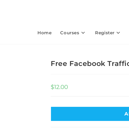
Home
Courses
Register
Free Facebook Traffi
$
12.00
A