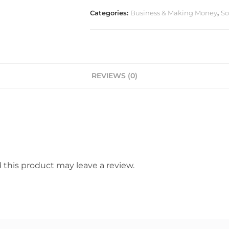
Categories:
Business & Making Money
,
So
REVIEWS (0)
this product may leave a review.