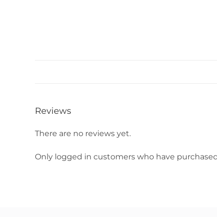
Reviews
There are no reviews yet.
Only logged in customers who have purchased 