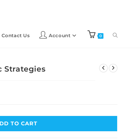
Contact Us
Account
0
c Strategies
DD TO CART