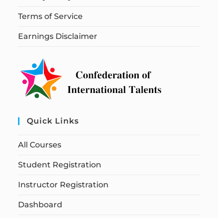
Terms of Service
Earnings Disclaimer
Quick Links
All Courses
Student Registration
Instructor Registration
Dashboard