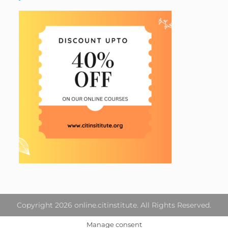
Copyright 2026 online.citinstitute. All Rights Reserved.
Manage consent