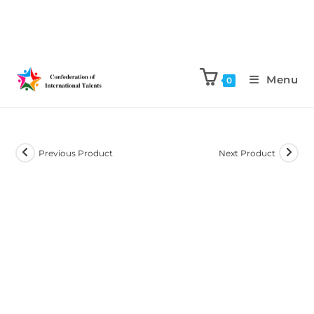
Menu
0
Previous Product
Next Product