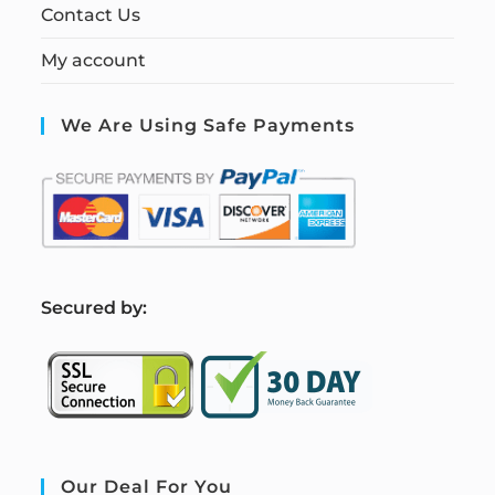
Contact Us
My account
We Are Using Safe Payments
S
ecured by:
Our Deal For You