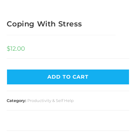
Coping With Stress
$
12.00
ADD TO CART
Category:
Productivity & Self Help