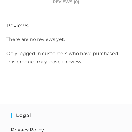
REVIEWS (0)
Reviews
There are no reviews yet.
Only logged in customers who have purchased
this product may leave a review.
Legal
Privacy Policy