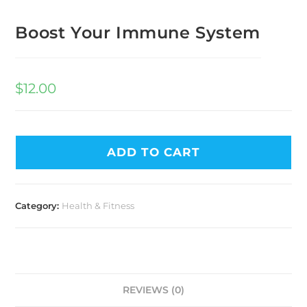
Boost Your Immune System
$
12.00
ADD TO CART
Category:
Health & Fitness
REVIEWS (0)