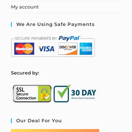
My account
We Are Using Safe Payments
S
ecured by:
Our Deal For You