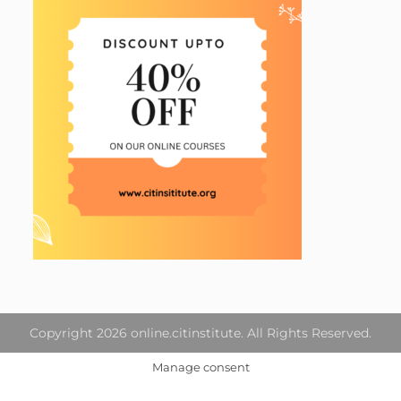
Copyright 2026 online.citinstitute. All Rights Reserved.
Manage consent