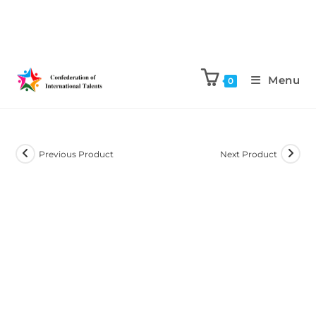
Menu
0
Previous Product
Next Product