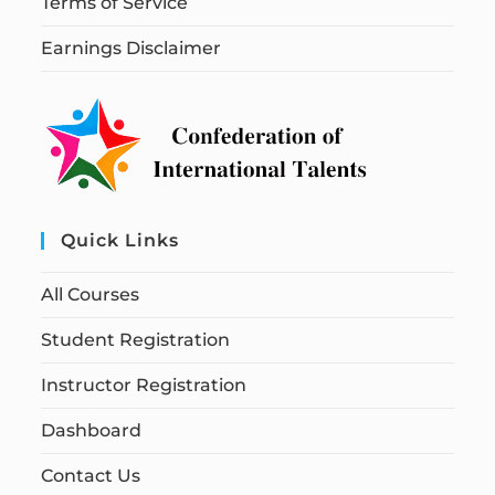
Terms of Service
Earnings Disclaimer
Quick Links
All Courses
Student Registration
Instructor Registration
Dashboard
Contact Us