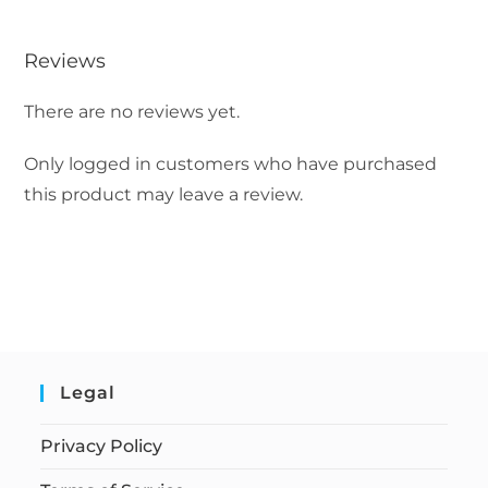
Reviews
There are no reviews yet.
Only logged in customers who have purchased
this product may leave a review.
Legal
Privacy Policy