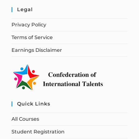
Legal
Privacy Policy
Terms of Service
Earnings Disclaimer
Quick Links
All Courses
Student Registration