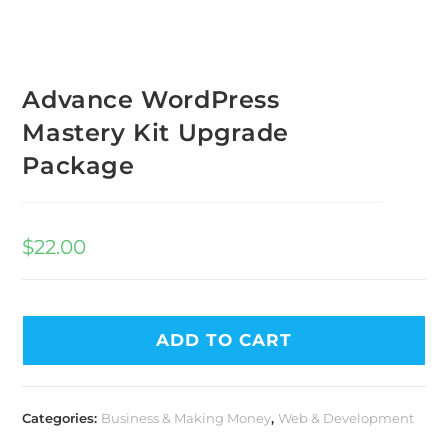
Advance WordPress
Mastery Kit Upgrade
Package
$
22.00
ADD TO CART
Categories:
Business & Making Money
,
Web & Development