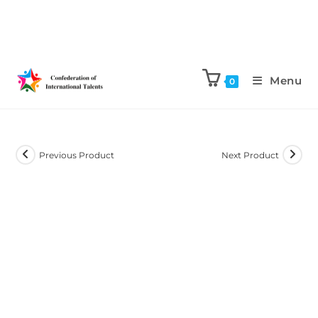
Menu
0
Previous Product
Next Product