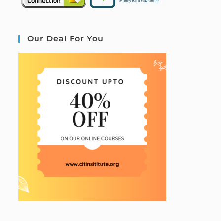
Our Deal For You