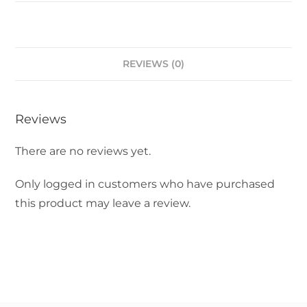
REVIEWS (0)
Reviews
There are no reviews yet.
Only logged in customers who have purchased
this product may leave a review.