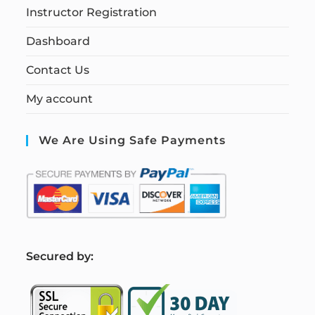
Instructor Registration
Dashboard
Contact Us
My account
We Are Using Safe Payments
S
ecured by: