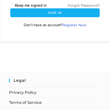
Keep me signed in
Forgot Password?
SIGN IN
Don't have an account?
Register Now
Legal
Privacy Policy
Terms of Service