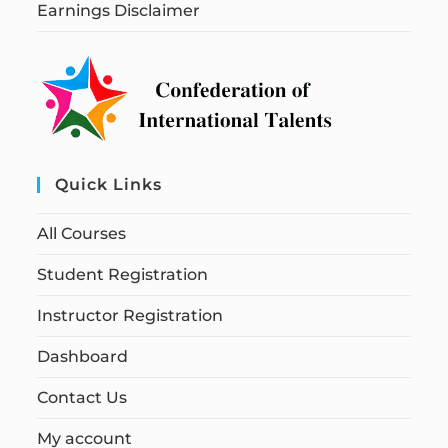
Earnings Disclaimer
Quick Links
All Courses
Student Registration
Instructor Registration
Dashboard
Contact Us
My account