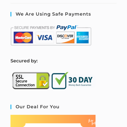
We Are Using Safe Payments
S
ecured by:
Our Deal For You