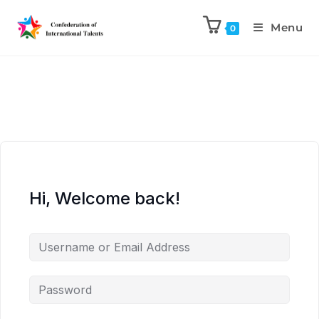
Menu
0
Hi, Welcome back!