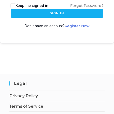
Keep me signed in
Forgot Password?
SIGN IN
Don't have an account?
Register Now
Legal
Privacy Policy
Terms of Service