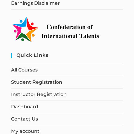
Earnings Disclaimer
Quick Links
All Courses
Student Registration
Instructor Registration
Dashboard
Contact Us
My account