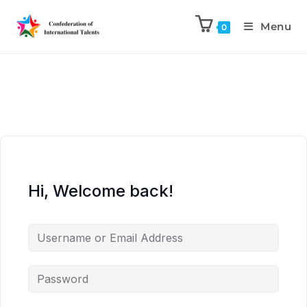
Menu
0
Hi, Welcome back!