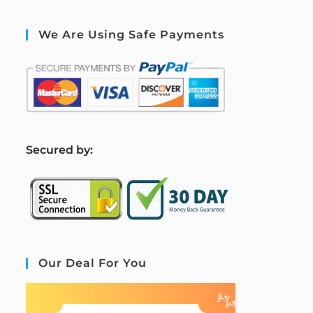
We Are Using Safe Payments
S
ecured by:
Our Deal For You