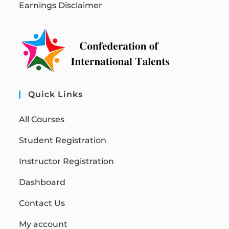
Earnings Disclaimer
Quick Links
All Courses
Student Registration
Instructor Registration
Dashboard
Contact Us
My account