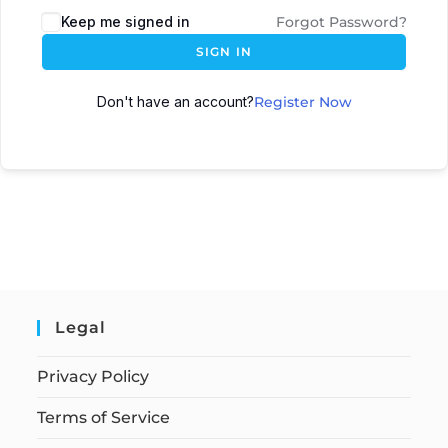
Keep me signed in
Forgot Password?
SIGN IN
Don't have an account?
Register Now
Legal
Privacy Policy
Terms of Service