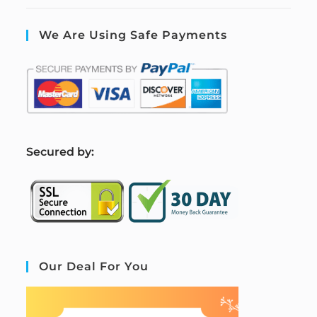
We Are Using Safe Payments
S
ecured by:
Our Deal For You