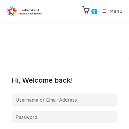
Menu
0
Hi, Welcome back!