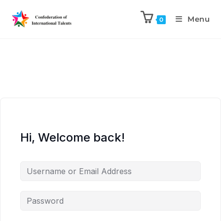
Menu
0
Hi, Welcome back!