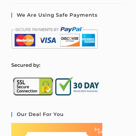
We Are Using Safe Payments
S
ecured by:
Our Deal For You