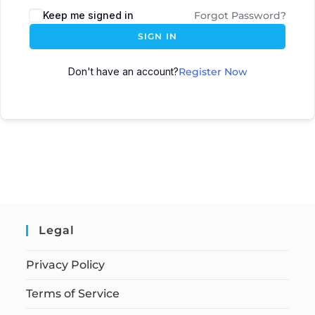
Keep me signed in
Forgot Password?
SIGN IN
Don't have an account?
Register Now
Legal
Privacy Policy
Terms of Service