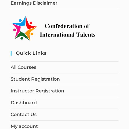
Earnings Disclaimer
Quick Links
All Courses
Student Registration
Instructor Registration
Dashboard
Contact Us
My account