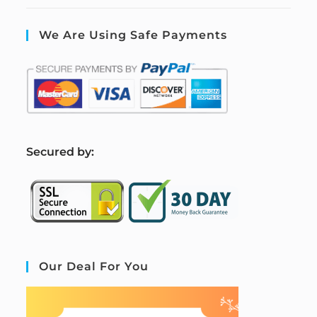
We Are Using Safe Payments
S
ecured by:
Our Deal For You