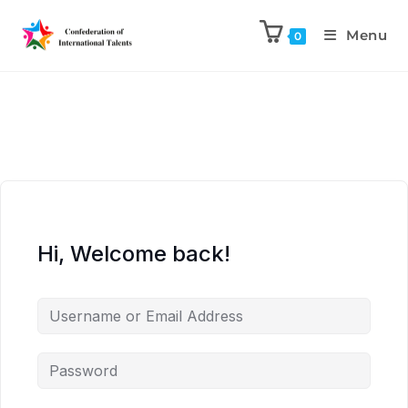
Menu
0
Hi, Welcome back!