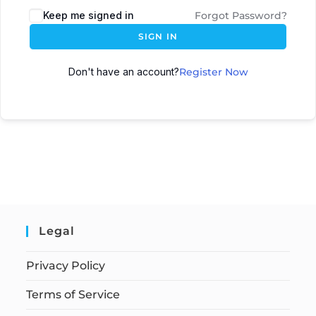
Keep me signed in
Forgot Password?
SIGN IN
Don't have an account?
Register Now
Legal
Privacy Policy
Terms of Service