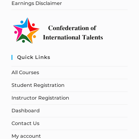
Earnings Disclaimer
Quick Links
All Courses
Student Registration
Instructor Registration
Dashboard
Contact Us
My account