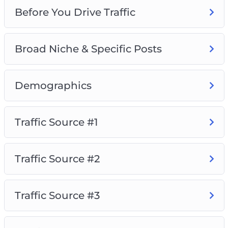
Before You Drive Traffic
Broad Niche & Specific Posts
Demographics
Traffic Source #1
Traffic Source #2
Traffic Source #3