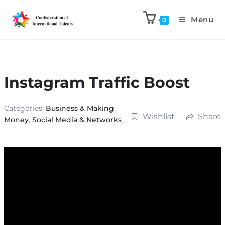
Menu
0
Instagram Traffic Boost
Categories:
Business & Making
Wishlist
Share
Money
,
Social Media & Networks