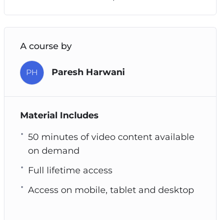
A course by
Paresh Harwani
PH
Material Includes
50 minutes of video content available
on demand
Full lifetime access
Access on mobile, tablet and desktop