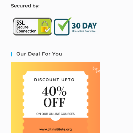
S
ecured by:
Our Deal For You