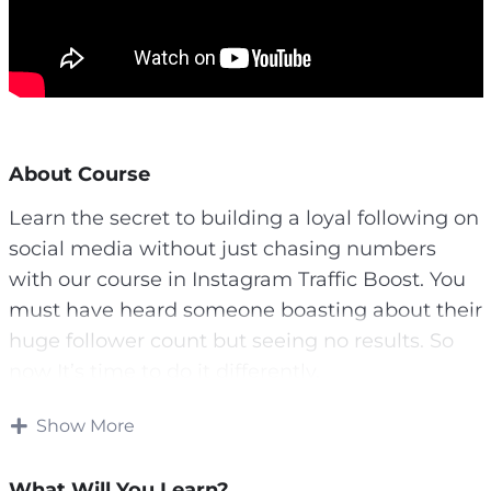
About Course
Learn the secret to building a loyal following on
social media without just chasing numbers
with our course in Instagram Traffic Boost. You
must have heard someone boasting about their
huge follower count but seeing no results. So
now It’s time to do it differently.
Stop throwing away precious time and hard-
Show More
earned cash on ineffective strategies. It’s time
to unlock the secrets of smart investment.
What Will You Learn?