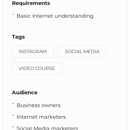
Requirements
Basic Internet understanding
Tags
INSTAGRAM
SOCIAL MEDIA
VIDEO COURSE
Audience
Business owners
Internet marketers
Social Media marketers