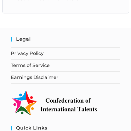
Legal
Privacy Policy
Terms of Service
Earnings Disclaimer
Quick Links