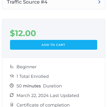
Traffic Source #4
$
12.00
ADD TO CART
Beginner
1 Total Enrolled
50
minutes
Duration
March 22, 2024 Last Updated
Certificate of completion