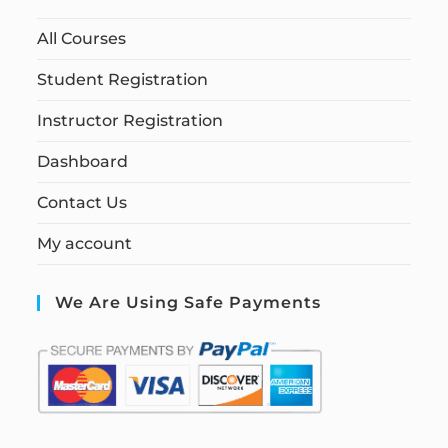
All Courses
Student Registration
Instructor Registration
Dashboard
Contact Us
My account
We Are Using Safe Payments