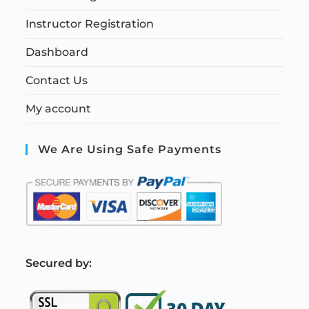
Instructor Registration
Dashboard
Contact Us
My account
We Are Using Safe Payments
S
ecured by: