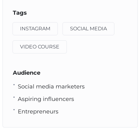
Tags
INSTAGRAM
SOCIAL MEDIA
VIDEO COURSE
Audience
Social media marketers
Aspiring influencers
Entrepreneurs