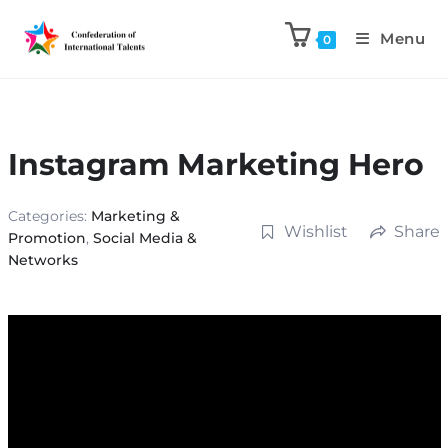
Menu
0
Instagram Marketing Hero
Categories:
Marketing &
Wishlist
Share
Promotion
,
Social Media &
Networks