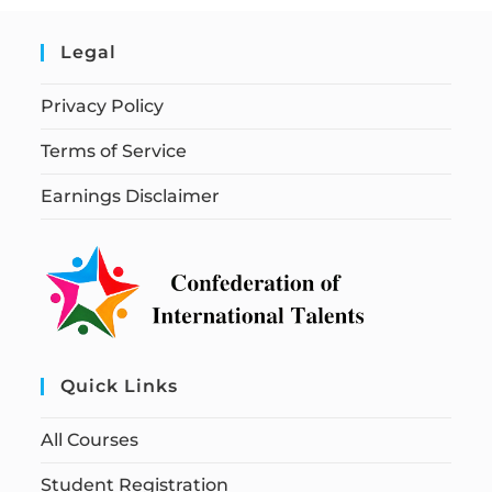
Legal
Privacy Policy
Terms of Service
Earnings Disclaimer
Quick Links
All Courses
Student Registration