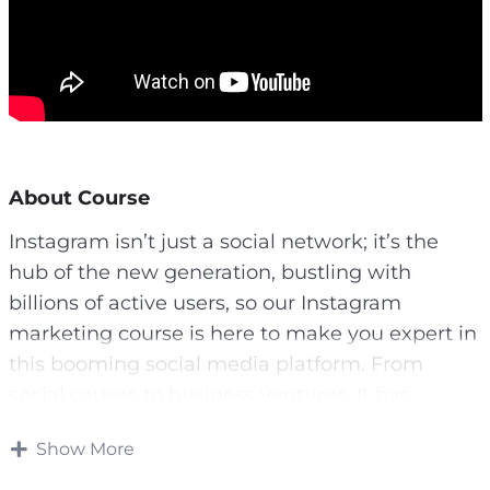
About Course
Instagram isn’t just a social network; it’s the
hub of the new generation, bustling with
billions of active users, so our Instagram
marketing course is here to make you expert in
this booming social media platform. From
social causes to business ventures, It has
become the go-to platform for influencers and
Show More
marketers alike. If you have a message to share,
It is one of the most effective platforms,