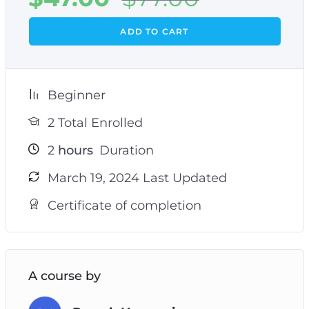
ADD TO CART
Beginner
2 Total Enrolled
2
hours
Duration
March 19, 2024 Last Updated
Certificate of completion
A course by