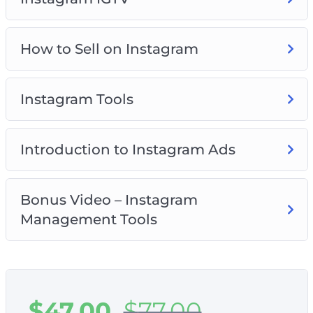
How to Sell on Instagram
Instagram Tools
Introduction to Instagram Ads
Bonus Video – Instagram
Management Tools
$
47.00
$
77.00