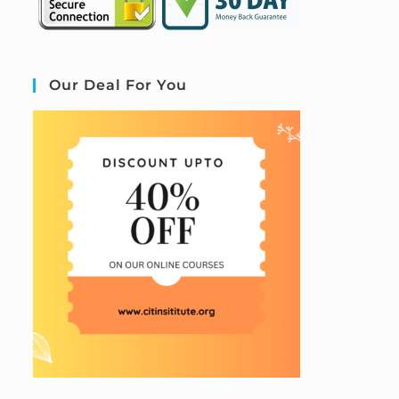
Our Deal For You