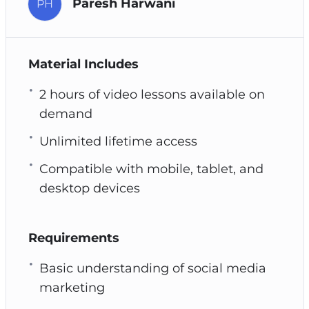
Paresh Harwani
PH
Material Includes
2 hours of video lessons available on
demand
Unlimited lifetime access
Compatible with mobile, tablet, and
desktop devices
Requirements
Basic understanding of social media
marketing