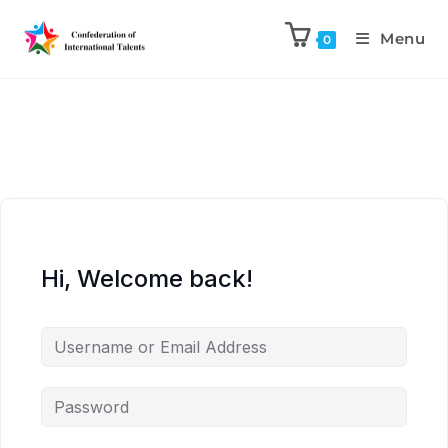
Menu
0
Hi, Welcome back!