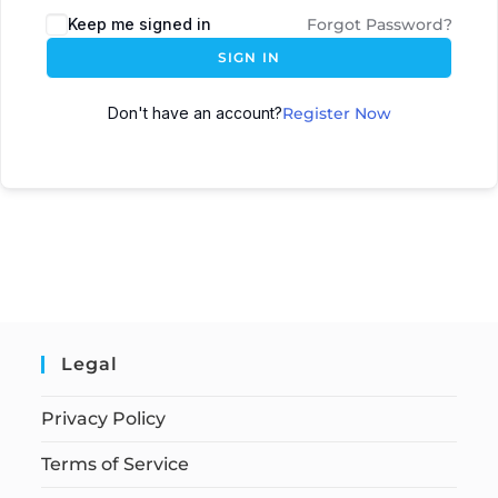
Keep me signed in
Forgot Password?
SIGN IN
Don't have an account?
Register Now
Legal
Privacy Policy
Terms of Service