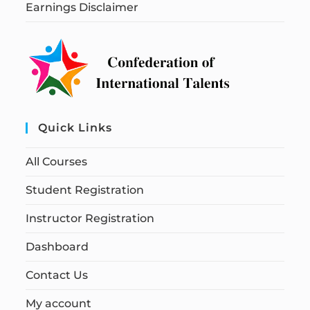
Earnings Disclaimer
Quick Links
All Courses
Student Registration
Instructor Registration
Dashboard
Contact Us
My account