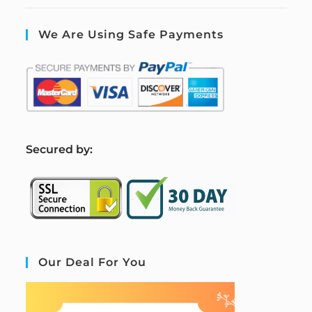
We Are Using Safe Payments
S
ecured by:
Our Deal For You