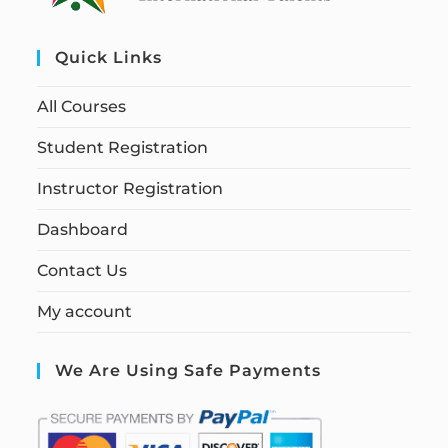
Quick Links
All Courses
Student Registration
Instructor Registration
Dashboard
Contact Us
My account
We Are Using Safe Payments