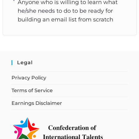
Anyone who is willing to learn what
he/she needs to do to be ready for
building an email list from scratch
Legal
Privacy Policy
Terms of Service
Earnings Disclaimer