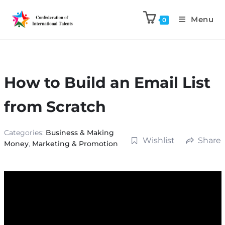
Menu
0
How to Build an Email List
from Scratch
Categories:
Business & Making
Wishlist
Share
Money
,
Marketing & Promotion