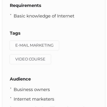
Requirements
Basic knowledge of Internet
Tags
E-MAIL MARKETING
VIDEO COURSE
Audience
Business owners
Internet marketers