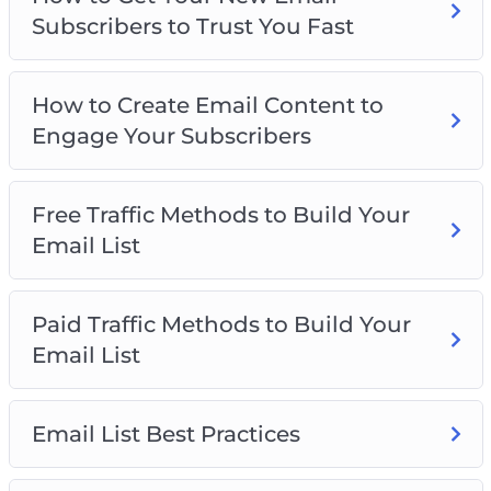
Building
Subscribers to Trust You Fast
Exploring Paid Traffic Strategies for Rapid List
Growth
Implementing Best Practices for Email List
How to Create Email Content to
Management
Engage Your Subscribers
Get ready to revolutionize your email marketing
game and watch your list grow exponentially!
Free Traffic Methods to Build Your
Email List
Paid Traffic Methods to Build Your
Email List
Email List Best Practices