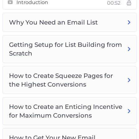
Introduction
00:52
We’ve simplified the process with step-by-step
training to ensure your success. Here’s some
top content into what awaits you:
Why You Need an Email List
Unveiling the Significance of Having an Email
Getting Setup for List Building from
List
Scratch
Setting Up Your Infrastructure for List
Building
Crafting Irresistible Squeeze Pages for
How to Create Squeeze Pages for
Maximum Conversions
the Highest Conversions
Designing Compelling Incentives to Drive
Opt-Ins
Building Trust with New Subscribers Quickly
How to Create an Enticing Incentive
Crafting Engaging Content to Keep
for Maximum Conversions
Subscribers Interested
Leveraging Free Traffic Methods for List
How to Get Your New Email