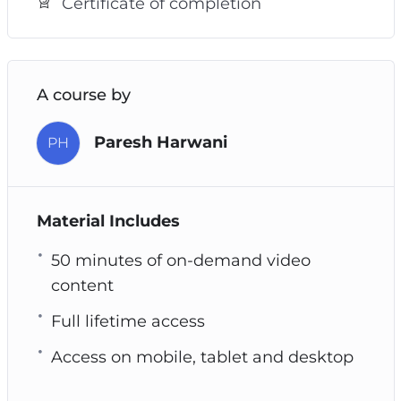
Certificate of completion
A course by
Paresh Harwani
PH
Material Includes
50 minutes of on-demand video
content
Full lifetime access
Access on mobile, tablet and desktop