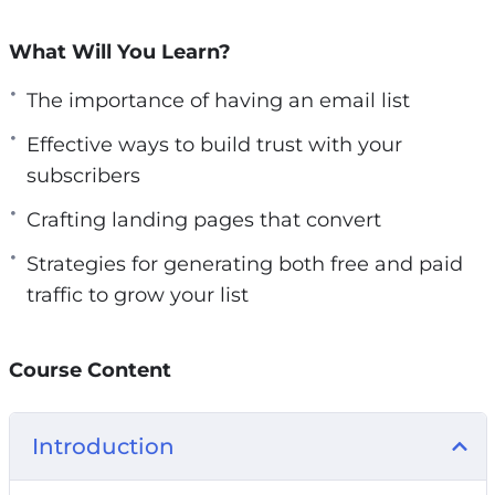
You must demonstrate the significant benefits
they’ll receive by joining your list. Crafting
What Will You Learn?
compelling headlines and subheadings for your
The importance of having an email list
squeeze page is key.
Effective ways to build trust with your
Here’s what you’ll gain from this How to Build
subscribers
an Email List from Scratch course:
Crafting landing pages that convert
Understanding the Importance of List
Strategies for generating both free and paid
Building
traffic to grow your list
Preparing Yourself for Building Your Email
List from Scratch
Course Content
Addressing Crucial Preparations Before
Driving Traffic to Your Landing Pages
Establishing Trust with Your Subscribers
Introduction
Crafting High-Converting Landing Pages