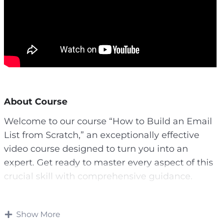
About Course
Welcome to our course “How to Build an Email
List from Scratch,” an exceptionally effective
video course designed to turn you into an
expert. Get ready to master every aspect of this
crucial skill with comprehensive guidance.
In a contemporary digital landscape, convincing
people to share their email addresses isn’t easy.
Show More