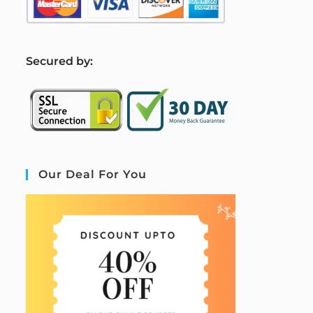
S
ecured by:
Our Deal For You