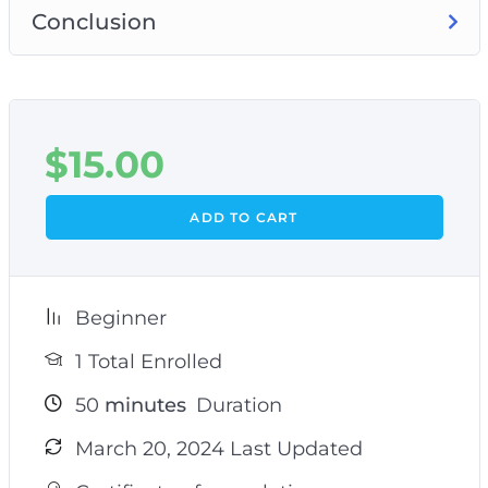
Conclusion
$
15.00
ADD TO CART
Beginner
1 Total Enrolled
50
minutes
Duration
March 20, 2024 Last Updated