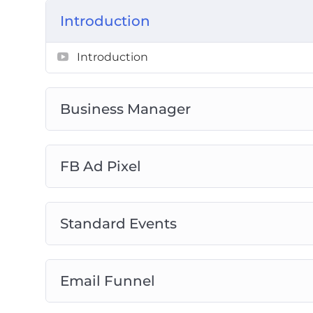
Introduction
Introduction
Business Manager
FB Ad Pixel
Standard Events
Email Funnel