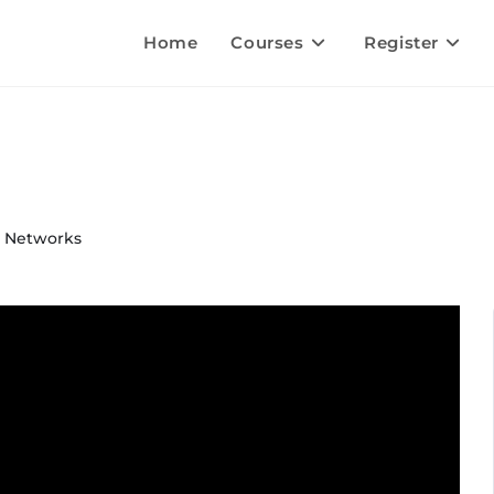
Home
Courses
Register
& Networks