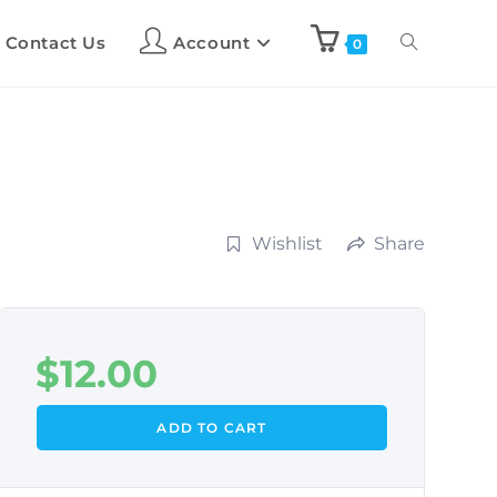
Contact Us
Account
0
Wishlist
Share
$
12.00
ADD TO CART