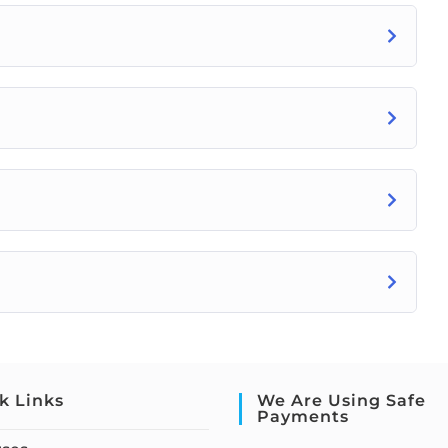
k Links
We Are Using Safe
Payments