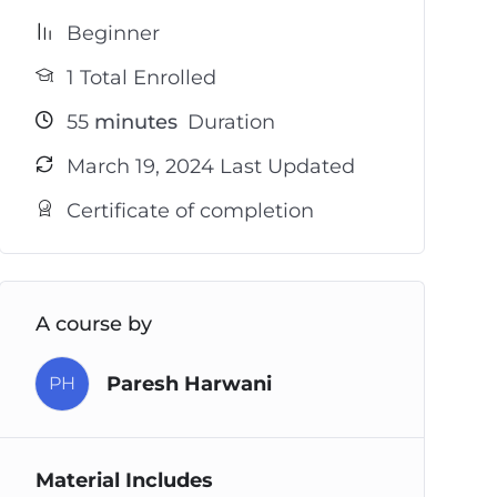
Beginner
1 Total Enrolled
55
minutes
Duration
March 19, 2024 Last Updated
Certificate of completion
A course by
Paresh Harwani
PH
Material Includes