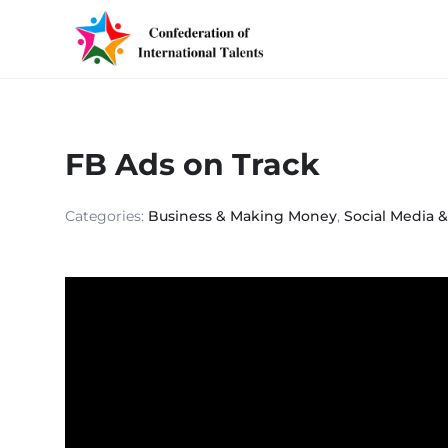
FB Ads on Track
Categories:
Business & Making Money
,
Social Media 