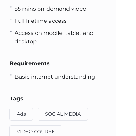
55 mins on-demand video
Full lifetime access
Access on mobile, tablet and
desktop
Requirements
Basic internet understanding
Tags
Ads
SOCIAL MEDIA
VIDEO COURSE