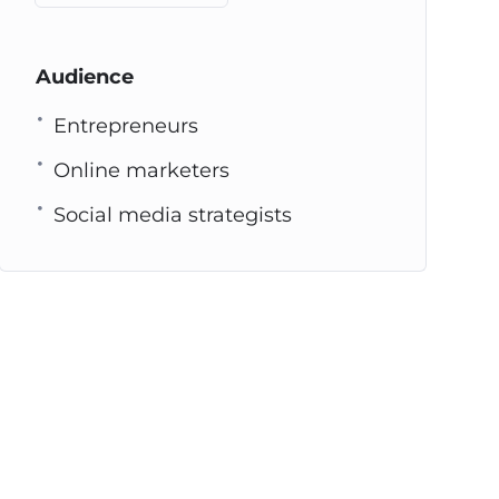
Audience
Entrepreneurs
Online marketers
Social media strategists