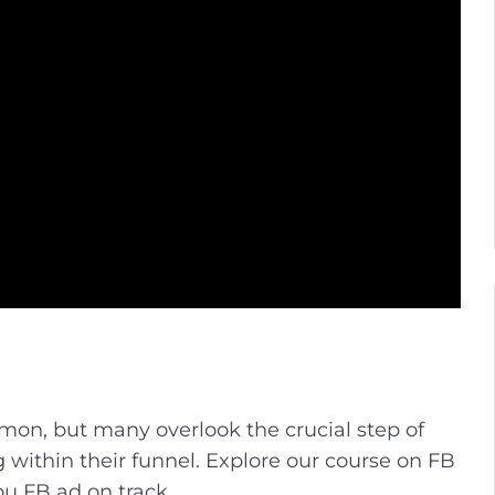
mon, but many overlook the crucial step of
 within their funnel. Explore our course on FB
ou FB ad on track.