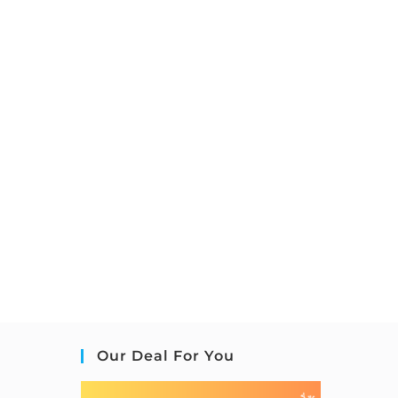
Our Deal For You