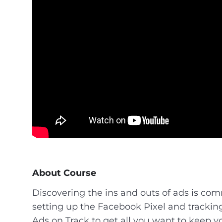
About Course
Discovering the ins and outs of ads is com
setting up the Facebook Pixel and tracking
Ads on Track to get all you want to keep y