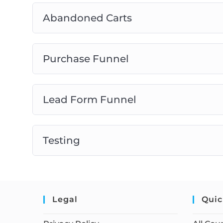
Abandoned Carts
Purchase Funnel
Lead Form Funnel
Testing
Legal
Quic