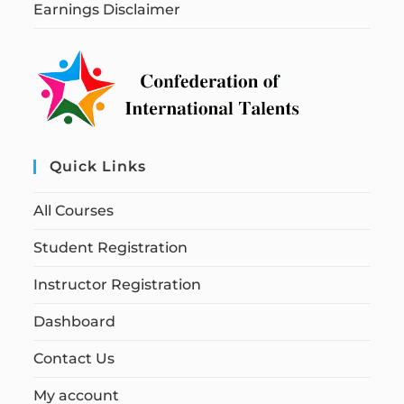
Earnings Disclaimer
Quick Links
All Courses
Student Registration
Instructor Registration
Dashboard
Contact Us
My account