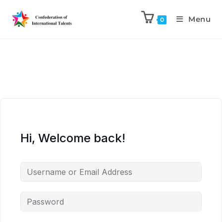
Menu
0
Hi, Welcome back!