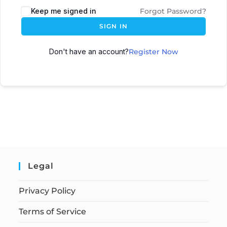
Keep me signed in
Forgot Password?
SIGN IN
Don't have an account?
Register Now
Legal
Privacy Policy
Terms of Service