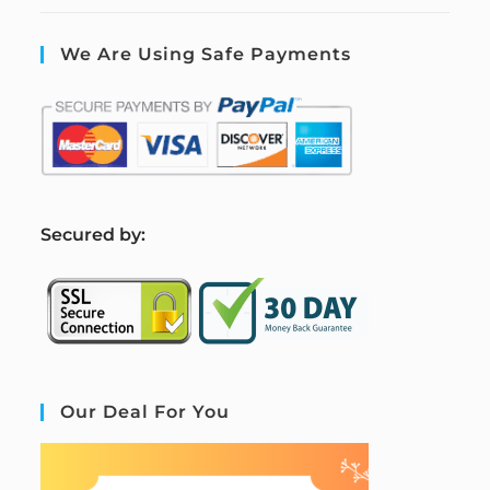
We Are Using Safe Payments
S
ecured by:
Our Deal For You