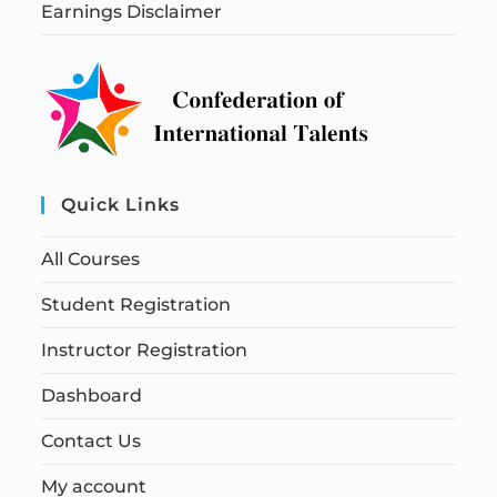
Earnings Disclaimer
Quick Links
All Courses
Student Registration
Instructor Registration
Dashboard
Contact Us
My account