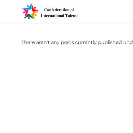
There aren't any posts currently published und