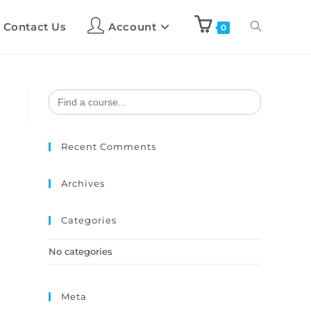
Contact Us
Account
0
Search
for:
Recent Comments
Archives
Categories
No categories
Meta