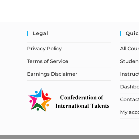
Legal
Quic
Privacy Policy
All Cou
Terms of Service
Student
Earnings Disclaimer
Instruc
Dashbo
Contac
My acc