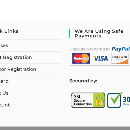
k Links
We Are Using Safe
Payments
rses
 Registration
tor Registration
S
ecured by:
ard
t Us
ount