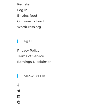
Register
Log in
Entries feed
Comments feed
WordPress.org
Legal
Privacy Policy
Terms of Service
Earnings Disclaimer
Follow Us On