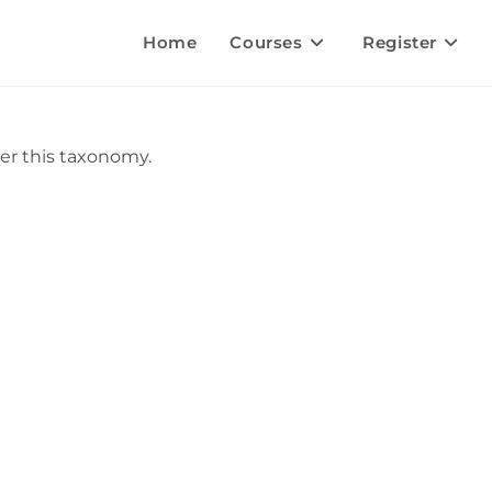
Home
Courses
Register
er this taxonomy.