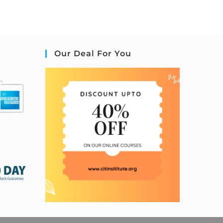
Our Deal For You