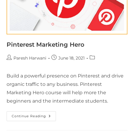
Pinterest Marketing Hero
Paresh Harwani
June 18, 2021
Build a powerful presence on Pinterest and drive
organic traffic to any business. Pinterest
Marketing Hero course will help more the
beginners and the intermediate students.
Continue Reading