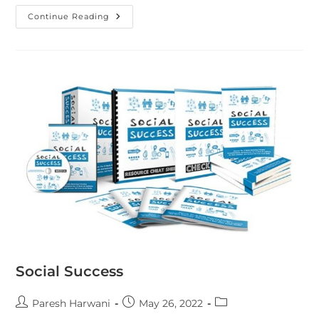
Continue Reading
Social Success
Paresh Harwani
May 26, 2022