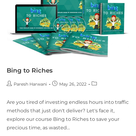
Bing to Riches
Paresh Harwani
May 26, 2022
Are you tired of investing endless hours into traffic
methods that just don't deliver? Let's face it,
explore our course Bing to Riches to save your
precious time, as wasted…