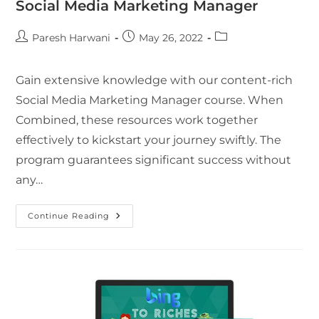
Social Media Marketing Manager
Paresh Harwani
May 26, 2022
Gain extensive knowledge with our content-rich
Social Media Marketing Manager course. When
Combined, these resources work together
effectively to kickstart your journey swiftly. The
program guarantees significant success without
any…
Continue Reading