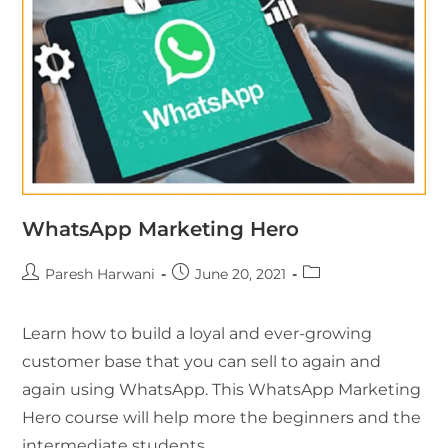
WhatsApp Marketing Hero
Paresh Harwani
June 20, 2021
Learn how to build a loyal and ever-growing
customer base that you can sell to again and
again using WhatsApp. This WhatsApp Marketing
Hero course will help more the beginners and the
intermediate students.