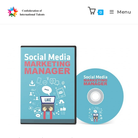
Menu
0