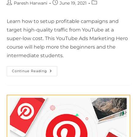
Paresh Harwani
June 19, 2021
Learn how to setup profitable campaigns and
target high-quality traffic from YouTube at a
super-low cost. This YouTube Ads Marketing Hero
course will help more the beginners and the
intermediate students.
Continue Reading