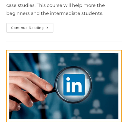
case studies. This course will help more the
beginners and the intermediate students.
Continue Reading