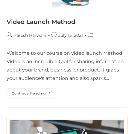
Video Launch Method
Paresh Harwani
July 13, 2021
Welcome to our course on video launch Method!
Video is an incredible tool for sharing information
about your brand, business, or product. It grabs
your audience's attention and also sparks…
Continue Reading