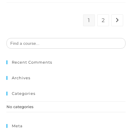
1
2
Search
for:
Recent Comments
Archives
Categories
No categories
Meta