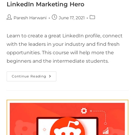
LinkedIn Marketing Hero
Paresh Harwani
June 17, 2021
Learn to create a great LinkedIn profile, connect
with the leaders in your industry and find fresh
opportunities. This course will help more the
beginners and the intermediate students.
Continue Reading