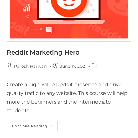
Reddit Marketing Hero
Paresh Harwani
June 17, 2021
Create a high-value Reddit presence and drive
quality traffic to any website. This course will help
more the beginners and the intermediate
students.
Continue Reading