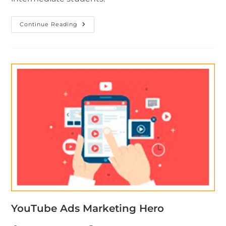
Continue Reading
YouTube Ads Marketing Hero