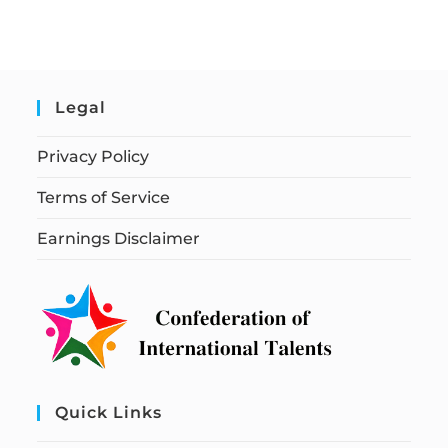
Legal
Privacy Policy
Terms of Service
Earnings Disclaimer
Quick Links