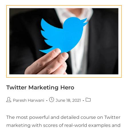
Twitter Marketing Hero
Paresh Harwani
June 18, 2021
The most powerful and detailed course on Twitter
marketing with scores of real-world examples and