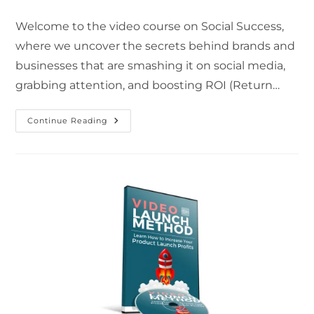
Welcome to the video course on Social Success,
where we uncover the secrets behind brands and
businesses that are smashing it on social media,
grabbing attention, and boosting ROI (Return…
Continue Reading