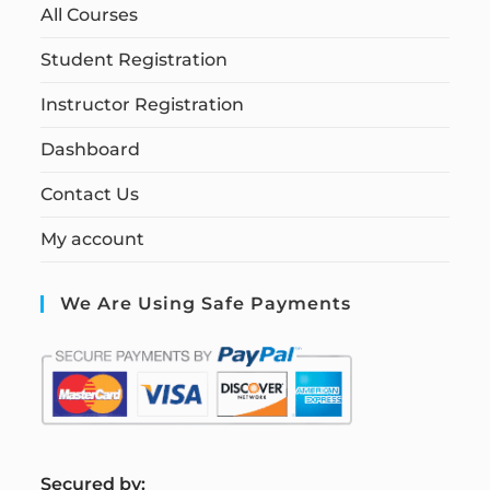
All Courses
Student Registration
Instructor Registration
Dashboard
Contact Us
My account
We Are Using Safe Payments
S
ecured by: