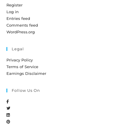
Register
Log in
Entries feed
Comments feed
WordPress.org
Legal
Privacy Policy
Terms of Service
Earnings Disclaimer
Follow Us On