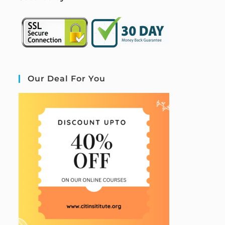
Our Deal For You