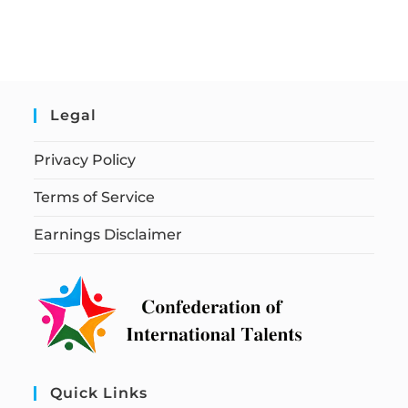
Legal
Privacy Policy
Terms of Service
Earnings Disclaimer
Quick Links