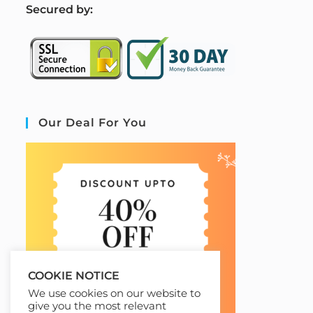
S
ecured by:
Our Deal For You
COOKIE NOTICE
We use cookies on our website to
give you the most relevant