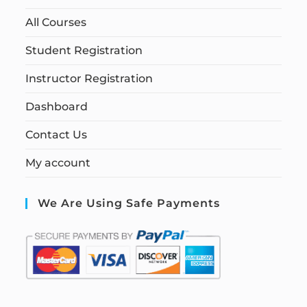
All Courses
Student Registration
Instructor Registration
Dashboard
Contact Us
My account
We Are Using Safe Payments