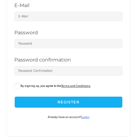
E-Mail
Password
Password confirmation
By signing up, you agree to the
Terms and Conditions
REGISTER
Already have an account?
Login