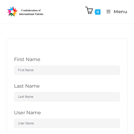
Menu
0
First Name
Last Name
User Name