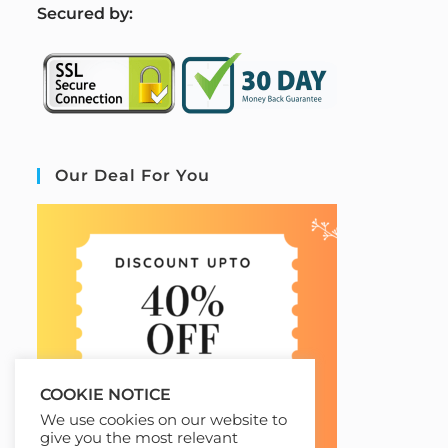
S
ecured by:
Our Deal For You
COOKIE NOTICE
We use cookies on our website to
give you the most relevant