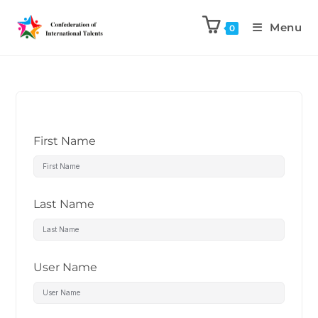
Menu
0
First Name
Last Name
User Name