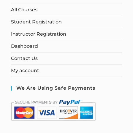
All Courses
Student Registration
Instructor Registration
Dashboard
Contact Us
My account
We Are Using Safe Payments