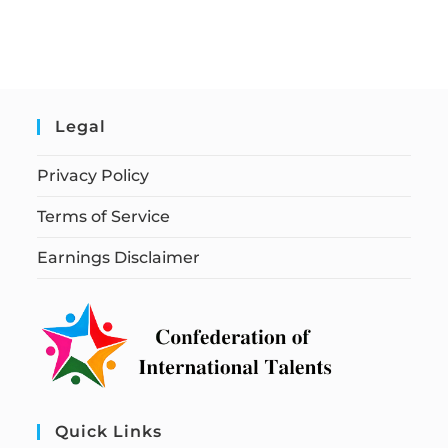
Legal
Privacy Policy
Terms of Service
Earnings Disclaimer
Quick Links