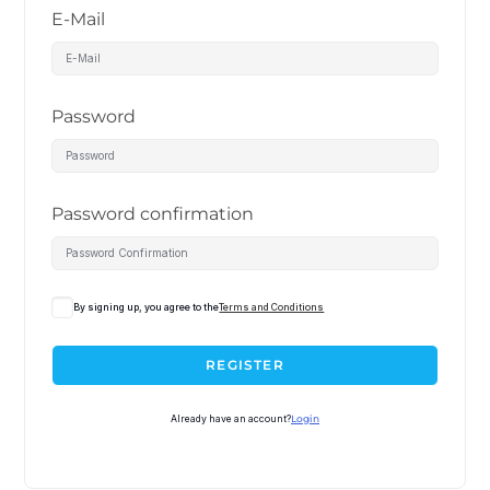
E-Mail
Password
Password confirmation
By signing up, you agree to the
Terms and Conditions
REGISTER
Already have an account?
Login