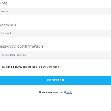
-Mail
assword
assword confirmation
By signing up, you agree to the
Terms and Conditions
REGISTER
Already have an account?
Login