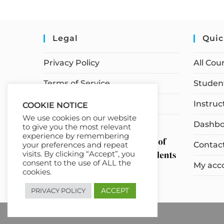
Legal
Quic
Privacy Policy
All Cou
Terms of Service
Student
Earnings Disclaimer
Instruc
COOKIE NOTICE
We use cookies on our website
Dashbo
to give you the most relevant
experience by remembering
Contac
your preferences and repeat
visits. By clicking “Accept”, you
consent to the use of ALL the
My acc
cookies.
ACCEPT
PRIVACY POLICY