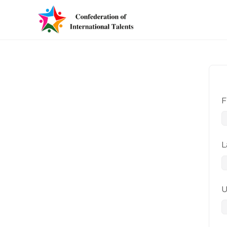
F
L
U