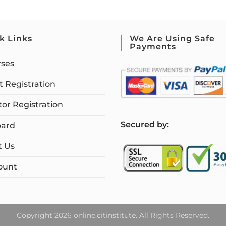
k Links
We Are Using Safe
Payments
rses
 Registration
tor Registration
S
ecured by:
ard
t Us
ount
Copyright 2026 online.citinstitute. All Rights Reserved.