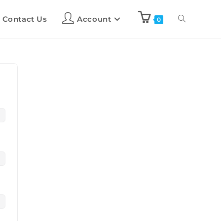
Contact Us
Account
0