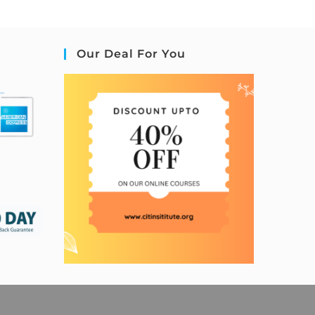
Our Deal For You