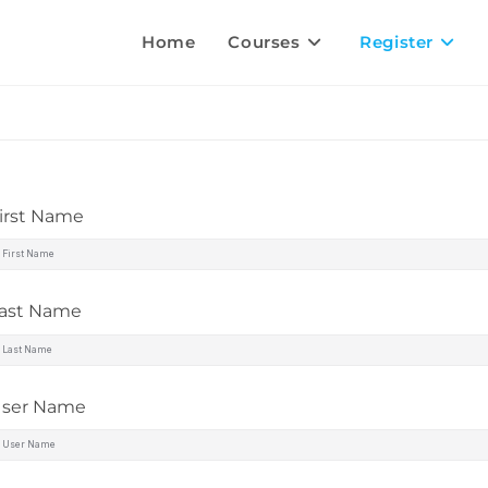
Home
Courses
Register
irst Name
ast Name
ser Name